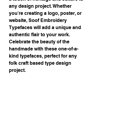
any design project. Whether 
you're creating a logo, poster, or 
website, Soof Embroidery 
Typefaces will add a unique and 
authentic flair to your work. 
Celebrate the beauty of the 
handmade with these one-of-a-
kind typefaces, perfect for any 
folk craft based type design 
project.