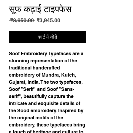
सूफ कढ़ाई टाइपफेस
नियमित
बिक्री
 ₹3,950.00 
₹3,945.00
मूल्य
मूल्य
कार्ट में जोड़ें
Soof Embroidery Typefaces are a 
stunning representation of the 
traditional handcrafted 
embroidery of Mundra, Kutch, 
Gujarat, India. The two typefaces, 
Soof "Serif" and Soof "Sans-
serif", beautifully capture the 
intricate and exquisite details of 
the Sood embroidery. Inspired by 
the original motifs of the 
embroidery, these typefaces bring 
a touch of heritage and culture to 