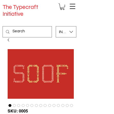
The Typecraft
Initiative
INR (₹)
SKU: 0005