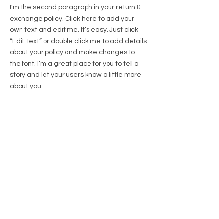
I'm the second paragraph in your return &
exchange policy. Click here to add your
own text and edit me. It’s easy. Just click
“Edit Text” or double click me to add details
about your policy and make changes to
the font. I’m a great place for you to tell a
story and let your users know a little more
about you.