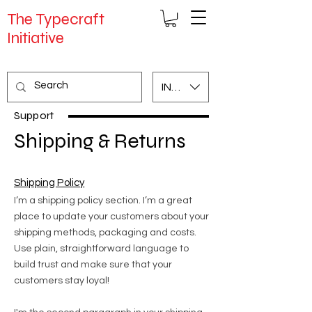
The Typecraft
Initiative
INR (₹)
Support
Shipping & Returns
Shipping Policy
I’m a shipping policy section. I’m a great
place to update your customers about your
shipping methods, packaging and costs.
Use plain, straightforward language to
build trust and make sure that your
customers stay loyal!