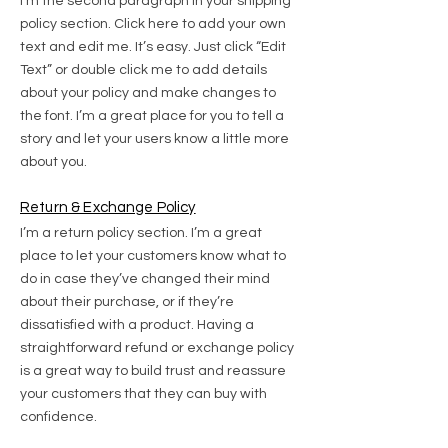
I'm the second paragraph in your shipping
policy section. Click here to add your own
text and edit me. It’s easy. Just click “Edit
Text” or double click me to add details
about your policy and make changes to
the font. I’m a great place for you to tell a
story and let your users know a little more
about you.
Return & Exchange Policy
I’m a return policy section. I’m a great
place to let your customers know what to
do in case they’ve changed their mind
about their purchase, or if they’re
dissatisfied with a product. Having a
straightforward refund or exchange policy
is a great way to build trust and reassure
your customers that they can buy with
confidence.