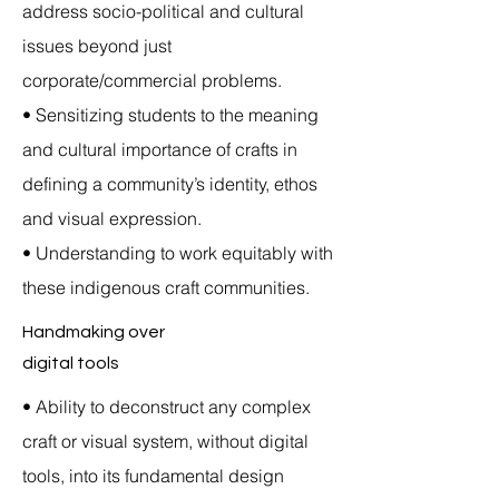
address socio-political and cultural
issues beyond just
corporate/commercial problems.
• Sensitizing students to the meaning
and cultural importance of crafts in
defining a community’s identity, ethos
and visual expression.
• Understanding to work equitably with
these indigenous craft communities.
Handmaking over
digital tools
• Ability to deconstruct any complex
craft or visual system, without digital
tools, into its fundamental design