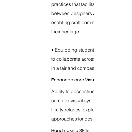
practices that facilitate co creation
between designers and craftspeople,
enabling craft communities to preserv
their heritage.
• Equipping students with the capacit
to collaborate across cultural divides
in a fair and compassionate approach
Enhanced core Visual principles
Ability to deconstruct and reconstruct
complex visual systems into designs
like typefaces, exploring non- Western
approaches for design thinking.
Handmaking Skills