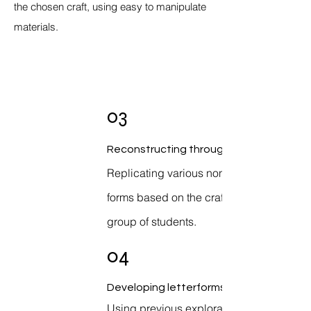
the chosen craft, using easy to manipulate
materials.
03
Reconstructing through basic forms
Replicating various non typographical
forms based on the craft given to each
group of students.
04
Developing letterforms
Using previous explorations as a base,