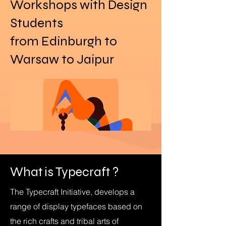
Workshops with Design
Students
from Edinburgh to
Warsaw to Jaipur
What is Typecraft ?
The Typecraft Initiative, develops a
range of display typefaces based on
the rich crafts and tribal arts of