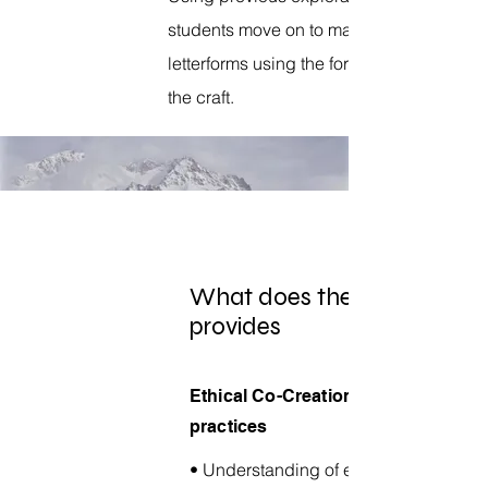
students move
on to making
letterforms
using the forms based on
the craft.
What does the workshop
provides
Ethical Co-Creation
practices
• Understanding of ethical design