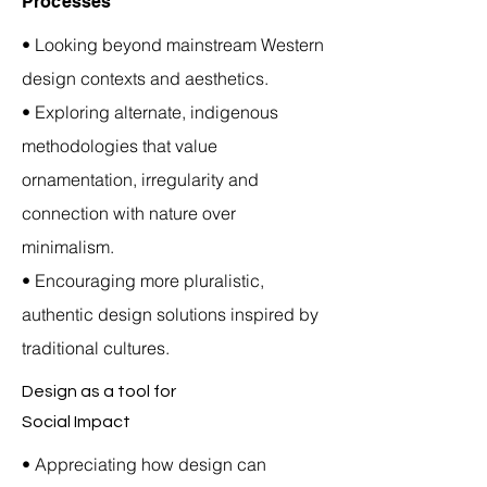
Processes
• Looking beyond mainstream Western
design contexts and aesthetics.
• Exploring alternate, indigenous
methodologies that value
ornamentation, irregularity and
connection with nature over
minimalism.
• Encouraging more pluralistic,
authentic design solutions inspired by
traditional cultures.
Design as a tool for
Social Impact
• Appreciating how design can