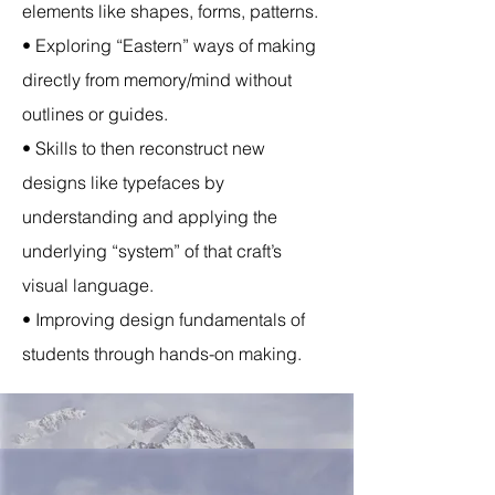
elements like shapes, forms, patterns.
• Exploring “Eastern” ways of making
directly from memory/mind without
outlines or guides.
• Skills to then reconstruct new
designs like typefaces by
understanding and applying the
underlying “system” of that craft’s
visual language.
• Improving design fundamentals of
students through hands-on making.