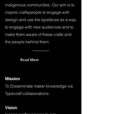
indigenous communities. Our aim is to
inspire craftspeople to engage with
design and use the typefaces as a way
to engage with new audiences and to
make them aware of these crafts and
the people behind them.
Read More
Mission
To Disseminate maker knowledge via
Typecraft collaborations.
Vision