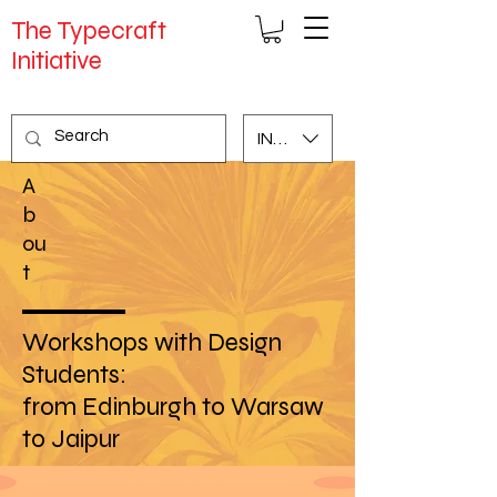
The Typecraft
Initiative
INR (₹)
A
b
ou
t
Workshops with Design
Students:
from Edinburgh to Warsaw
to Jaipur