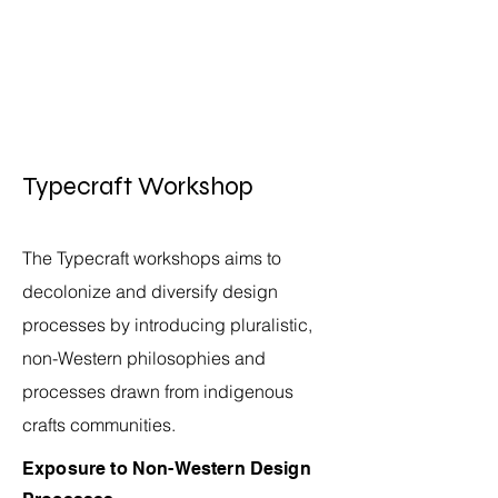
Typecraft Workshop
The Typecraft workshops aims to
decolonize and diversify design
processes by introducing pluralistic,
non-Western philosophies and
processes drawn from indigenous
crafts communities.
Exposure to Non-Western
Design