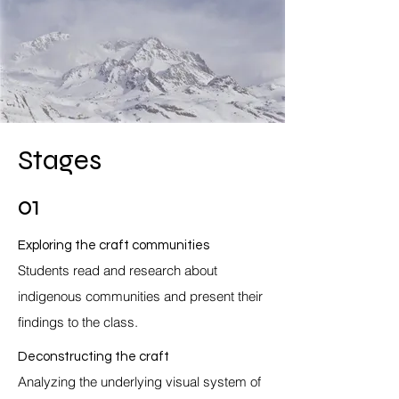
Stages
01
Exploring the craft communities
Students read and research about
indigenous communities and present their
findings to the class.
Deconstructing the craft
Analyzing the underlying visual system of