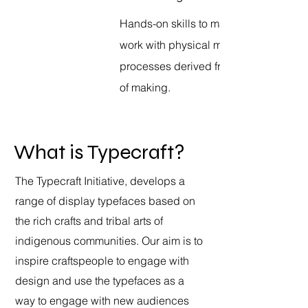
Hands-on skills to manipulate and
work with physical materials through
processes derived from “Eastern” way
of making.
What is Typecraft?
The Typecraft Initiative, develops a
range of display typefaces based on
the rich crafts and tribal arts of
indigenous communities. Our aim is to
inspire craftspeople to engage with
design and use the typefaces as a
way to engage with new audiences