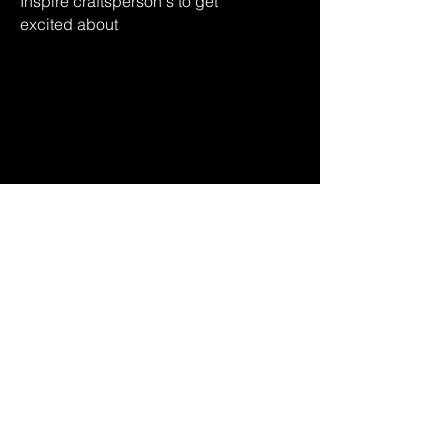
Inspire craftsperson's
to get
excited
about
their culture
via design & tech