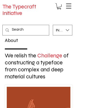
The Typecraft
Initiative
INR (₹)
About
We relish the
Challenge
of
constructing a typeface
from complex and deep
material cultures