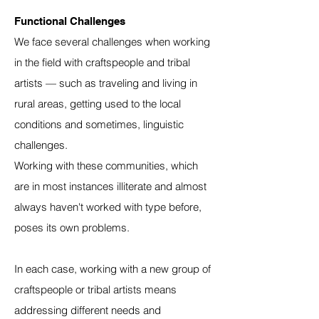
Functional Challenges
We face several challenges when working
in the field with craftspeople and tribal
artists — such as traveling and living in
rural areas, getting used to the local
conditions and sometimes, linguistic
challenges.
Working with these communities, which
are in most instances illiterate and almost
always haven't worked with type before,
poses its own problems.
In each case, working with a new group of
craftspeople or tribal artists means
addressing different needs and