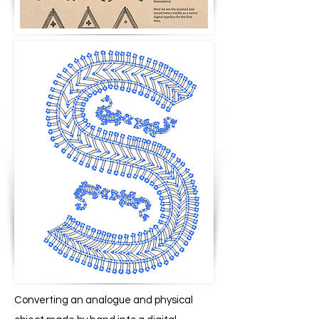
Converting an analogue and physical