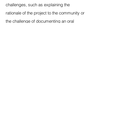
challenges, such as explaining the
rationale of the project to the community or
the challenge of documenting an oral
tradition that is open to interpretation.
There is also difficulty of working with
crafts in different mediums that have their
own limitations. Since we want the artisans
themselves to initially render the letters
from their own craft, for us to understand
the underlying system of the craft form,
this process can be challenging
depending on how easily a craft can be
rendered as well as the drawing skills of
the artisans. For instance, it is relatively