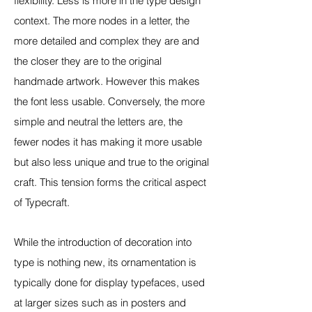
flexibility. Less is more in the type design
context. The more nodes in a letter, the
more detailed and complex they are and
the closer they are to the original
handmade artwork. However this makes
the font less usable. Conversely, the more
simple and neutral the letters are, the
fewer nodes it has making it more usable
but also less unique and true to the original
craft. This tension forms the critical aspect
of Typecraft.
While the introduction of decoration into
type is nothing new, its ornamentation is
typically done for display typefaces, used
at larger sizes such as in posters and