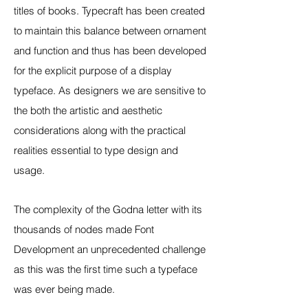
titles of books. Typecraft has been created
to maintain this balance between ornament
and function and thus has been developed
for the explicit purpose of a display
typeface. As designers we are sensitive to
the both the artistic and aesthetic
considerations along with the practical
realities essential to type design and
usage.
The complexity of the Godna letter with its
thousands of nodes made Font
Development an unprecedented challenge
as this was the first time such a typeface
was ever being made.