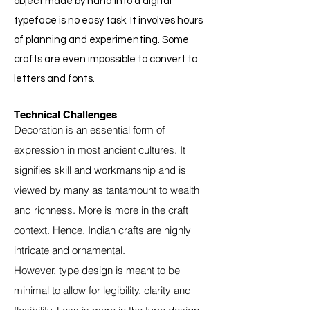
object made by hand into a digital
typeface is no easy task. It involves hours
of planning and experimenting. Some
crafts are even impossible to convert to
letters and fonts.
Technical Challenges
Decoration is an essential form of
expression in most ancient cultures. It
signifies skill and workmanship and is
viewed by many as tantamount to wealth
and richness. More is more in the craft
context. Hence, Indian crafts are highly
intricate and ornamental.
However, type design is meant to be
minimal to allow for legibility, clarity and