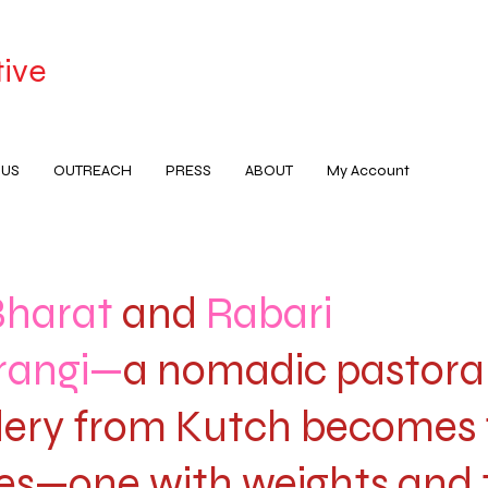
tive
 US
OUTREACH
PRESS
ABOUT
My Account
Bharat
and
Rabari
rangi—
a nomadic pastora
ery from Kutch becomes
es—one with weights and 