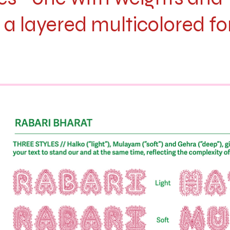
 a layered multicolored fo