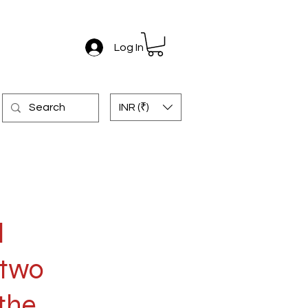
Log In
INR (₹)
l
 two
the