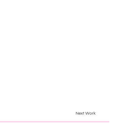
Next Work