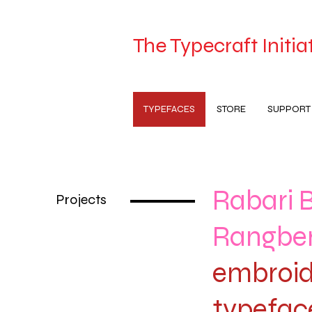
The Typecraft Initia
TYPEFACES
STORE
SUPPORT
Rabari 
Projects
Rangbe
embroid
typefac