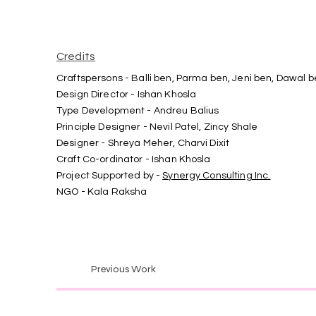
Credits
Craftspersons - Balli ben, Parma ben, Jeni ben, Dawal 
Design Director - Ishan Khosla
Type Development - Andreu Balius
Principle Designer - Nevil Patel, Zincy Shale
Designer - Shreya Meher, Charvi Dixit
Craft Co-ordinator - Ishan Khosla
Project Supported by -
Synergy Consulting Inc.
NGO - Kala Raksha
Previous Work