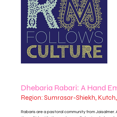
Dhebaria Rabari: A Hand E
Region: Sumrasar-Shiekh, Kutch, 
Rabaris are a pastoral community from Jaisalmer.