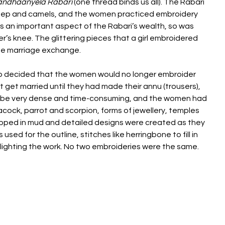
bandhaanyela Rabari
(one thread binds us all). The Rabari
 sheep and camels, and the women practiced embroidery
was an important aspect of the Rabari’s wealth, so was
er’s knee. The glittering pieces that a girl embroidered
the marriage exchange.
oup decided that the women would no longer embroider
 get married until they had made their annu (trousers),
to be very dense and time-consuming, and the women had
acock, parrot and scorpion, forms of jewellery, temples
 dipped in mud and detailed designs were created as they
used for the outline, stitches like herringbone to fill in
ghlighting the work. No two embroideries were the same.