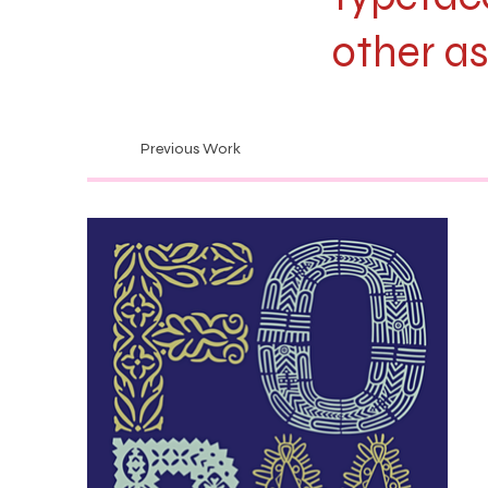
other as
Previous Work