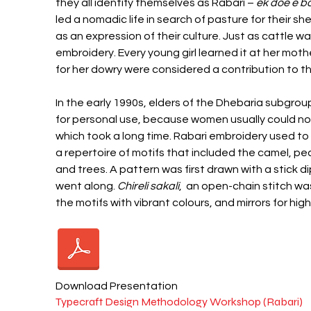
they all identify themselves as Rabari –
ek doe e 
led a nomadic life in search of pasture for their
as an expression of their culture. Just as cattle 
embroidery. Every young girl learned it at her moth
for her dowry were considered a contribution to 
In the early 1990s, elders of the Dhebaria subgr
for personal use, because women usually could not
which took a long time. Rabari embroidery used 
a repertoire of motifs that included the camel, pe
and trees. A pattern was first drawn with a stick
went along.
Chireli sakali
, an open-chain stitch was 
the motifs with vibrant colours, and mirrors for hi
Download Presentation
Typecraft Design Methodology Workshop (Rabari)