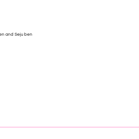
ben and Seju ben