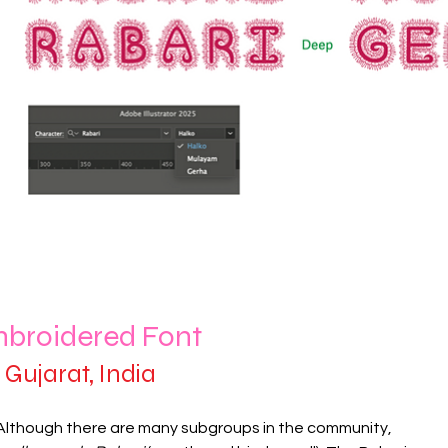
mbroidered Font
Gujarat, India
 Although there are many subgroups in the community,