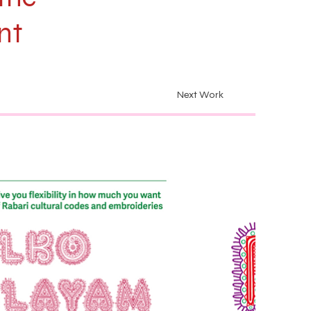
nt
Next Work