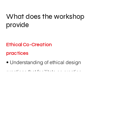
What does the workshop
provide
Ethical Co-Creation
practices
• Understanding of ethical design
practices that facilitate co creation
between designers and craftspeople,
enabling craft communities to preserve
their heritage.
• Equipping participants with the
capacity to collaborate across cultural