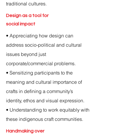
traditional cultures.
Design as a tool for
social impact
• Appreciating how design can
address socio-political and cultural
issues beyond just
corporate/commercial problems.
• Sensitizing participants to the
meaning and cultural importance of
crafts in defining a community’s
identity, ethos and visual expression.
• Understanding to work equitably with
these indigenous craft communities.
Handmaking over