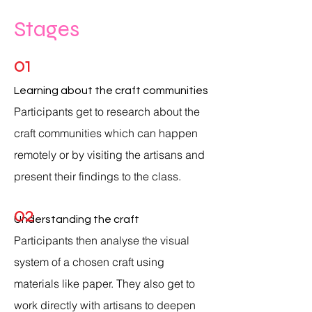
Stages
01
Learning about the craft communities
Participants get to
research about the
craft communities which can happen
remotely or by visiting the artisans and
present their findings to the class.
02
Understanding the craft
Participants
then analyse the visual
system of a chosen craft using
materials like paper. They also get to
work directly with artisans to deepen