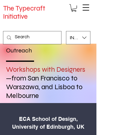
The Typecraft
Initiative
INR (₹)
Outreach
Workshops with Designers
—
from San Francisco to
Warszawa, and Lisboa to
Melbourne
ECA School of Design,
University of Edinburgh, UK