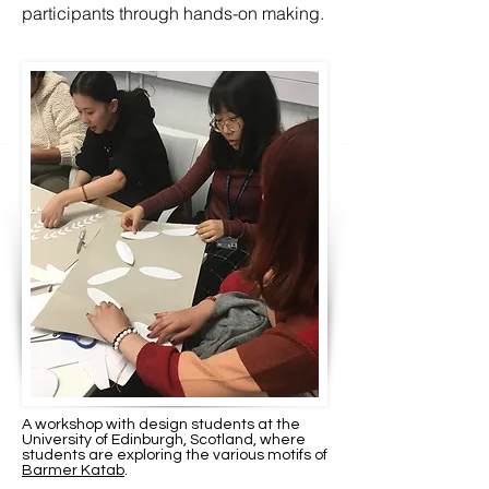
participants through hands-on making.
A workshop with design students at the
University of Edinburgh, Scotland, where
students are exploring the various motifs of
Barmer Katab
.