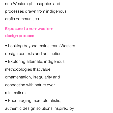
non-Western philosophies and
processes drawn from indigenous
crafts communities.
Exposure to non-western
design process
• Looking beyond mainstream Western
design contexts and aesthetics.
• Exploring alternate, indigenous
methodologies that value
ornamentation, irregularity and
connection with nature over
minimalism.
• Encouraging more pluralistic,
authentic design solutions inspired by