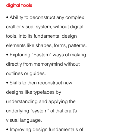
digital tools
• Ability to deconstruct any complex
craft or visual system, without digital
tools, into its fundamental design
elements like shapes, forms, patterns.
• Exploring “Eastern” ways of making
directly from memory/mind without
outlines or guides.
• Skills to then reconstruct new
designs like typefaces by
understanding and applying the
underlying “system” of that craft’s
visual language.
• Improving design fundamentals of