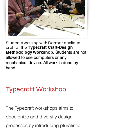
Students working with Barmer applique
Typecraft Craft-Design
craft at the
Students are not
Methodology Workshop.
allowed to use computers or any
mechanical device. All work is done by
hand.
Typecraft Workshop
The Typecraft workshops aims to
decolonize and diversify design
processes by introducing pluralistic,