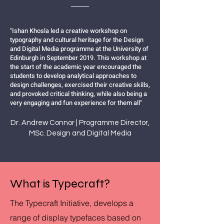
"Ishan Khosla led a creative workshop on
typography and cultural heritage for the Design
and Digital Media programme at the University of
Edinburgh in September 2019. This workshop at
the start of the academic year encouraged the
students to develop analytical approaches to
design challenges, exercised their creative skills,
and provoked critical thinking, while also being a
very engaging and fun experience for them all"
Dr. Andrew Connor | Programme Director,
MSc. Design and Digital Media
What is Typecraft?
The Typecraft Initiative, develops a
range of display typefaces based on