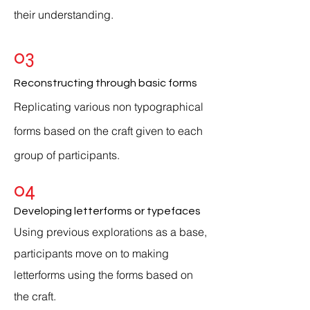
their understanding.
03
Reconstructing through basic forms
Replicating various non typographical
forms based on the craft given to each
group of
participants
.
04
Developing letterforms or typefaces
Using previous explorations as a base,
participants
move
on to making
letterforms
using the forms based on
the craft.