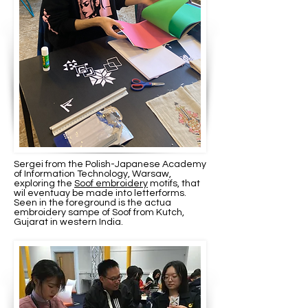
Sergei from the Polish-Japanese Academy
of Information Technology, Warsaw,
exploring the
Soof embroidery
motifs, that
wil eventuay be made into letterforms.
Seen in the foreground is the actua
embroidery sampe of Soof from Kutch,
Gujarat in western India.