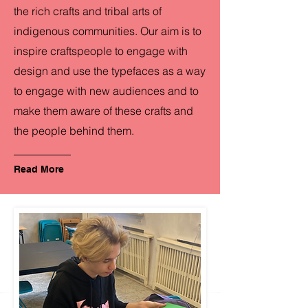
the rich crafts and tribal arts of
indigenous communities. Our aim is to
inspire craftspeople to engage with
design and use the typefaces as a way
to engage with new audiences and to
make them aware of these crafts and
the people behind them.
Read More