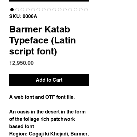
SKU: 0006A
Barmer Katab
Typeface (Latin
script font)
Price
₹2,950.00
Add to Cart
A web font and OTF font file.
An oasis in the desert in the form
of the foliage rich patchwork
based font
Region: Gogaji ki Khejadi, Barmer,