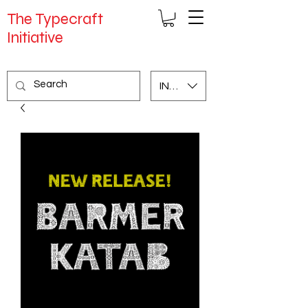
The Typecraft
Initiative
INR (₹)