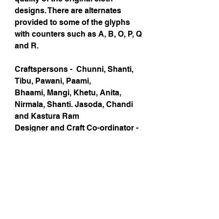
designs. There are alternates
provided to some of the glyphs
with counters such as A, B, O, P, Q
and R.
Craftspersons - Chunni, Shanti,
Tibu, Pawani, Paami,
Bhaami, Mangi, Khetu, Anita,
Nirmala, Shanti. Jasoda, Chandi
and Kastura Ram
Designer and Craft Co-ordinator -
Andreu Balius, Ishan Khosla
Type Development - Andreu
Balius
Project Supported by - Rangsutra
and Exim Bank
Local NGO - Roshni