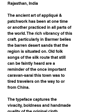
Rajasthan, India
The ancient art of appliqué &
patchwork has been at one time
or another practiced in all parts of
the world. The rich vibrancy of this
craft. particularly in Barmer belies
the barren desert sands that the
region is situated on. Old folk
songs of the silk route that still
can be faintly heard are a
reminder of the once important
caravan-sarai this town was to
tired travelers on the way to or
from China.
The typeface captures the
vivacity, boldness and handmade
quality of the original cloth