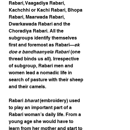
Rabari, Vaagadiya Rabari,
Kachchhi or Kachi Rabari, Bhopa
Rabari, Maarwada Rabari,
Dwarkawada Rabari and the
Choradiya Rabari. All the
subgroups identify themselves
first and foremost as Rabari—
ek
doe e bandhaanyela Rabari
(one
thread binds us all). Irrespective
of subgroup, Rabari men and
women lead a nomadic life in
search of pasture with their sheep
and their camels.
Rabari
bharat
(embroidery) used
to play an important part of a
Rabari woman’s daily life. From a
young age she would have to
learn from her mother and start to