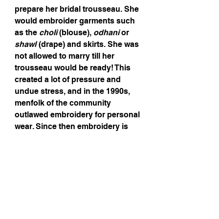
prepare her bridal trousseau. She
would embroider garments such
as the
choli
(blouse),
odhani
or
shawl
(drape) and skirts. She was
not allowed to marry till her
trousseau would be ready! This
created a lot of pressure and
undue stress, and in the 1990s,
menfolk of the community
outlawed embroidery for personal
wear. Since then embroidery is
only done for items sold.
Mirrors (or
aabhla
) are used in
various shapes and sizes and
abstracted forms of scorpions,
peacocks and parrots as well as
flowers and geometric patterns