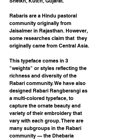
Sheikh, Kutch, Gujarat.
Rabaris are a Hindu pastoral
community originally from
Jaisalmer in Rajasthan. However,
some researches claim that they
originally came from Central Asia.
This typeface comes in 3
"weights" or styles reflecting the
richness and diversity of the
Rabari community. We have also
designed Rabari Rangberangi as
a multi-colored typeface, to
capture the ornate beauty and
variety of their embroidery that
vary with each group. There are
many subgroups in the Rabari
community — the Dhebaria