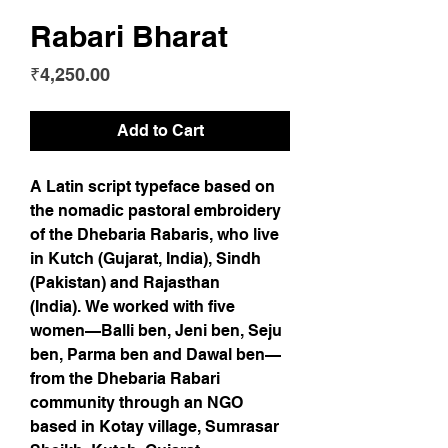
Rabari Bharat
Price
₹4,250.00
Add to Cart
A Latin script typeface based on
the nomadic pastoral embroidery
of the Dhebaria Rabaris, who live
in Kutch (Gujarat, India), Sindh
(Pakistan) and Rajasthan
(India). We worked with five
women—Balli ben, Jeni ben, Seju
ben, Parma ben and Dawal ben—
from the Dhebaria Rabari
community through an NGO
based in Kotay village, Sumrasar