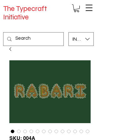
The Typecraft
Initiative
INR (₹)
SKU: 004A