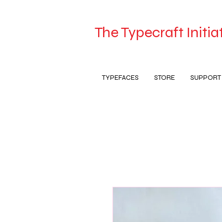
The Typecraft Initia
TYPEFACES
STORE
SUPPORT