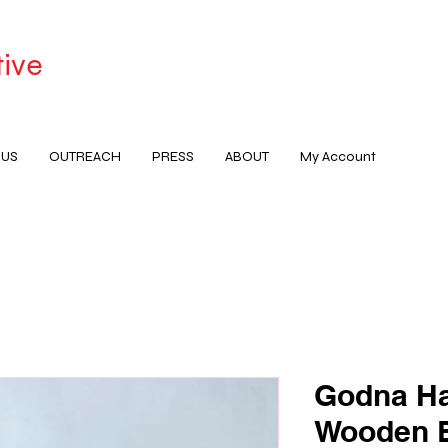
tive
 US
OUTREACH
PRESS
ABOUT
My Account
Godna Ha
Wooden B