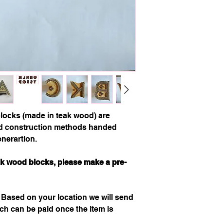
ocks (made in teak wood) are
ld construction methods handed
nerartion.
eak wood blocks, please make a pre-
.
Based on your location we will send
h can be paid once the item is