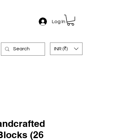
Log In
INR (₹)
ndcrafted
locks (26