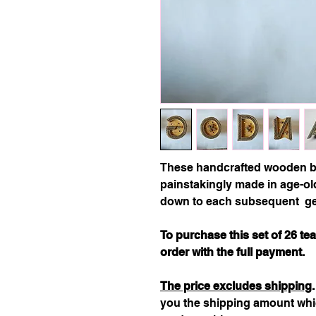
These handcrafted wooden bl
painstakingly made in age-o
down to each subsequent ge
To purchase this set of 26 t
order with the full payment.
The price excludes shipping
you the shipping amount whic