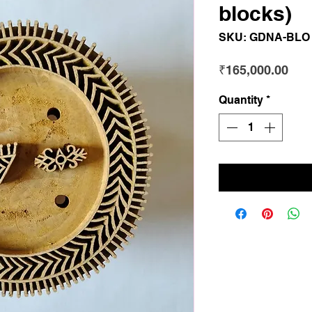
blocks)
SKU: GDNA-BLO
Pri
₹165,000.00
Quantity
*